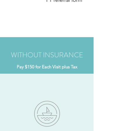
PT referral form
WITHOUT INSURANCE
Pay $150 for Each Visit plus Tax