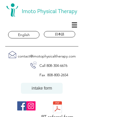
日本語
English
contact@imotophysicaltherapy.com
Call
808-304-6676
Fax
808-800-2654
intake form