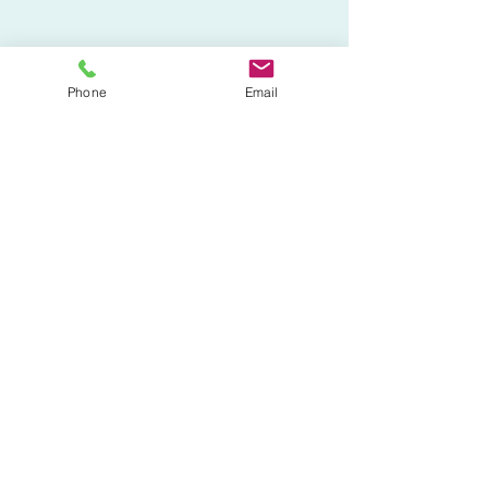
Phone
Email
808-304-6676
©2023 by Imoto Physical Therapy.